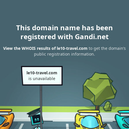
This domain name has been
registered with Gandi.net
View the WHOIS results of le10-travel.com
to get the domain’s
public registration information.
le10-travel.com
is unavailable