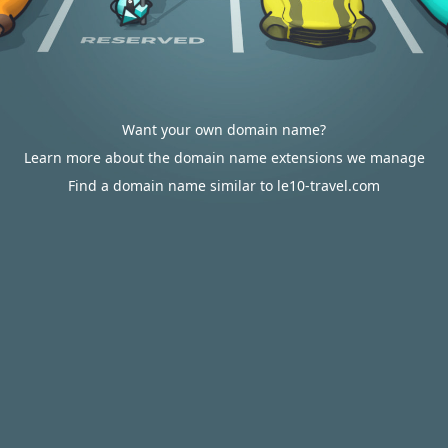
Want your own domain name?
Learn more about the domain name extensions we manage
Find a domain name similar to le10-travel.com